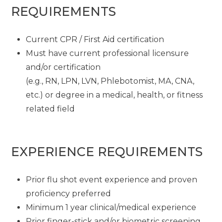
REQUIREMENTS
Current CPR / First Aid certification
Must have current professional licensure
and/or certification
(e.g., RN, LPN, LVN, Phlebotomist, MA, CNA,
etc.) or degree in a medical, health, or fitness
related field
EXPERIENCE REQUIREMENTS
Prior flu shot event experience and proven
proficiency preferred
Minimum 1 year clinical/medical experience
Prior finger-stick and/or biometric screening