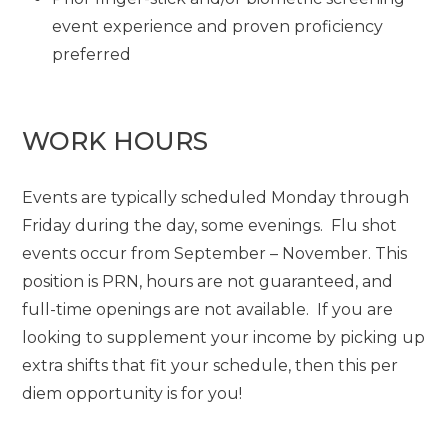
event experience and proven proficiency
preferred
WORK HOURS
Events are typically scheduled Monday through
Friday during the day, some evenings. Flu shot
events occur from September – November. This
position is PRN, hours are not guaranteed, and
full-time openings are not available. If you are
looking to supplement your income by picking up
extra shifts that fit your schedule, then this per
diem opportunity is for you!