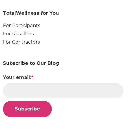
TotalWellness for You
For Participants
For Resellers
For Contractors
Subscribe to Our Blog
Your email:
*