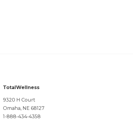
TotalWellness
9320 H Court
Omaha, NE 68127
1-888-434-4358