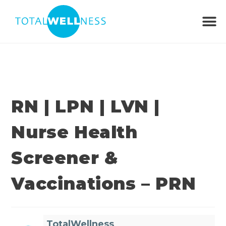
RN | LPN | LVN |
Nurse Health
Screener &
Vaccinations – PRN
TotalWellness