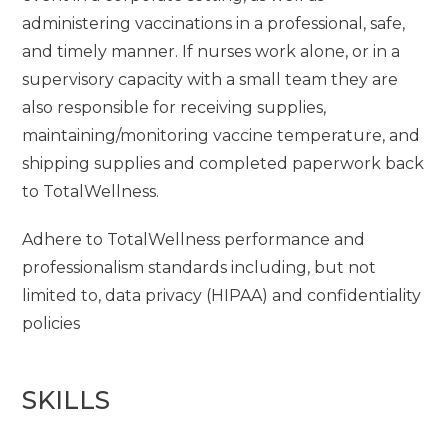
administering vaccinations in a professional, safe,
and timely manner. If nurses work alone, or in a
supervisory capacity with a small team they are
also responsible for receiving supplies,
maintaining/monitoring vaccine temperature, and
shipping supplies and completed paperwork back
to TotalWellness.
Adhere to TotalWellness performance and
professionalism standards including, but not
limited to, data privacy (HIPAA) and confidentiality
policies
SKILLS