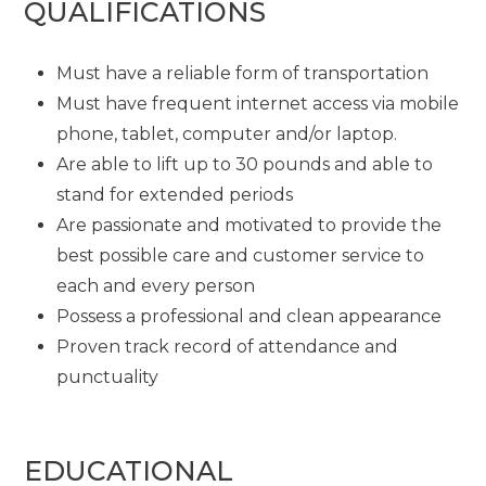
QUALIFICATIONS
Must have a reliable form of transportation
Must have frequent internet access via mobile
phone, tablet, computer and/or laptop.
Are able to lift up to 30 pounds and able to
stand for extended periods
Are passionate and motivated to provide the
best possible care and customer service to
each and every person
Possess a professional and clean appearance
Proven track record of attendance and
punctuality
EDUCATIONAL