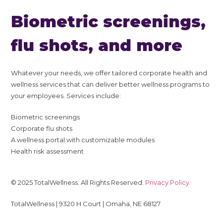
Biometric screenings,
flu shots, and more
Whatever your needs, we offer tailored corporate health and
wellness services that can deliver better wellness programs to
your employees. Services include:
Biometric screenings
Corporate flu shots
A wellness portal with customizable modules
Health risk assessment
© 2025 TotalWellness. All Rights Reserved.
Privacy Policy
.
TotalWellness | 9320 H Court | Omaha, NE 68127