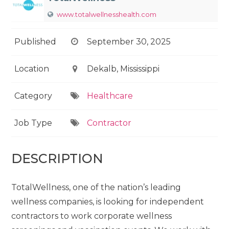
www.totalwellnesshealth.com
Published
September 30, 2025
Location
Dekalb, Mississippi
Category
Healthcare
Job Type
Contractor
DESCRIPTION
TotalWellness, one of the nation’s leading
wellness companies, is looking for independent
contractors to work corporate wellness