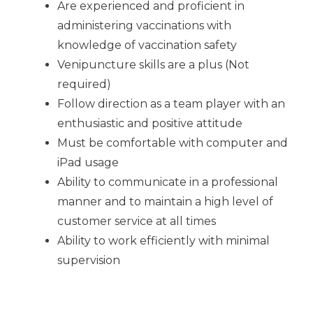
Are experienced and proficient in
administering vaccinations with
knowledge of vaccination safety
Venipuncture skills are a plus (Not
required)
Follow direction as a team player with an
enthusiastic and positive attitude
Must be comfortable with computer and
iPad usage
Ability to communicate in a professional
manner and to maintain a high level of
customer service at all times
Ability to work efficiently with minimal
supervision