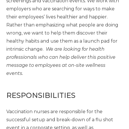
screenings and vaccination events. We work with
employers who are searching for ways to make
their employees’ lives healthier and happier.
Rather than emphasizing what people are doing
wrong, we want to help them discover their
healthy habits and use them as a launch pad for
intrinsic change.
We are looking for health
professionals who can help deliver this positive
message to employees at on-site wellness
events.
RESPONSIBILITIES
Vaccination nurses are responsible for the
successful setup and break-down of a flu shot
event in a corporate setting, as well as