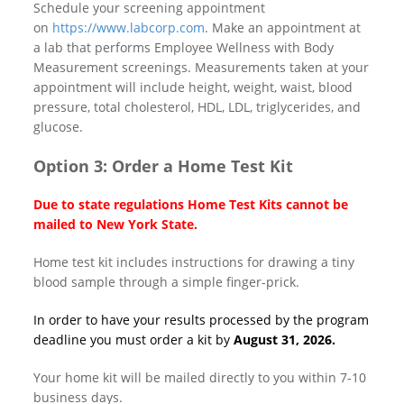
Schedule your screening appointment
on
https://www.labcorp.com
. Make an appointment at
a lab that performs Employee Wellness with Body
Measurement screenings. Measurements taken at your
appointment will include height, weight, waist, blood
pressure, total cholesterol, HDL, LDL, triglycerides, and
glucose.
Option 3: Order a Home Test Kit
Due to state regulations Home Test Kits cannot be
mailed to New York State.
Home test kit includes instructions for drawing a tiny
blood sample through a simple finger-prick.
In order to have your results processed by the program
deadline you must order a kit by
August 31, 2026.
Your home kit will be mailed directly to you within 7-10
business days.