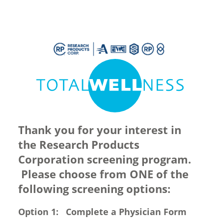
Thank you for your interest in
the Research Products
Corporation screening program.
Please choose from ONE of the
following screening options:
Option 1: Complete a Physician Form