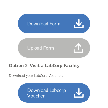
Option 2: Visit a LabCorp Facility
Download your LabCorp Voucher.