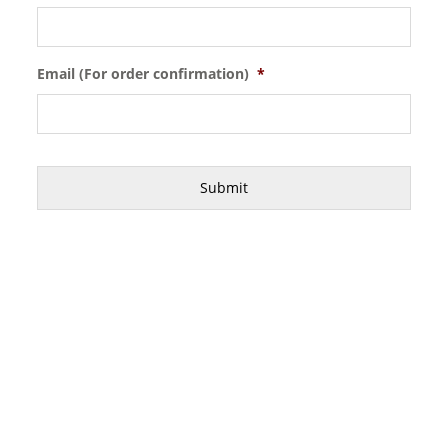
Email (For order confirmation)
*