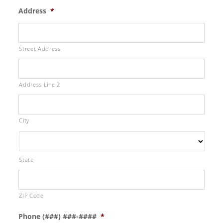
Address
*
Street Address
Address Line 2
City
State
ZIP Code
Phone (###) ###-####
*