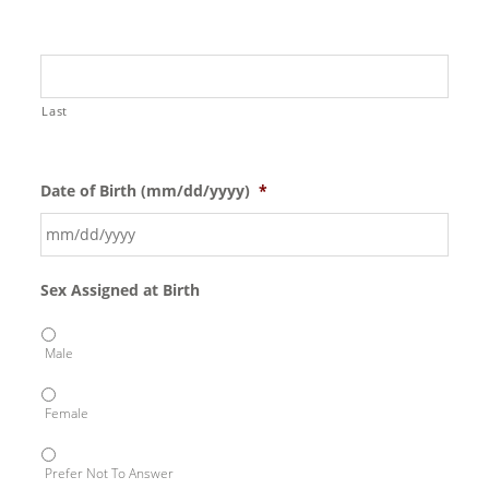
Last
Date of Birth (mm/dd/yyyy)
*
Sex Assigned at Birth
Male
Female
Prefer Not To Answer