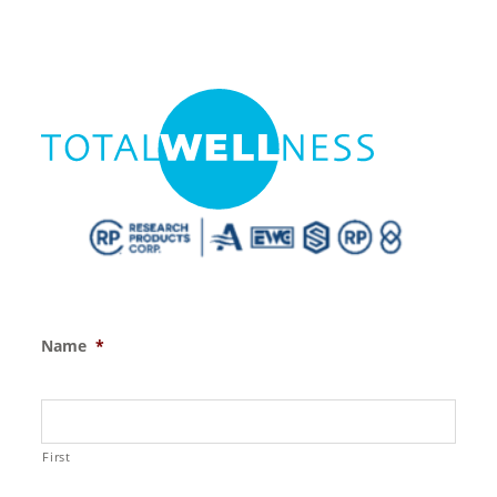
Name
*
First