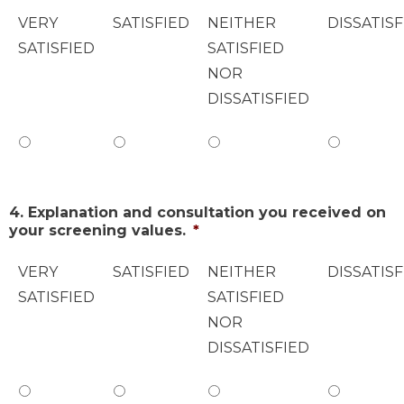
VERY
SATISFIED
NEITHER
DISSATISF
SATISFIED
SATISFIED
NOR
DISSATISFIED
4. Explanation and consultation you received on
your screening values.
*
VERY
SATISFIED
NEITHER
DISSATISF
SATISFIED
SATISFIED
NOR
DISSATISFIED