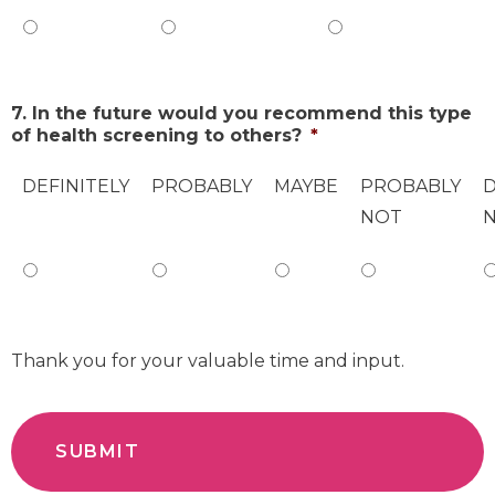
7. In the future would you recommend this type
of health screening to others?
*
DEFINITELY
PROBABLY
MAYBE
PROBABLY
D
NOT
Thank you for your valuable time and input.