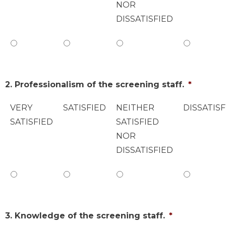
NOR
DISSATISFIED
2. Professionalism of the screening staff.
*
VERY
SATISFIED
NEITHER
DISSATISF
SATISFIED
SATISFIED
NOR
DISSATISFIED
3. Knowledge of the screening staff.
*