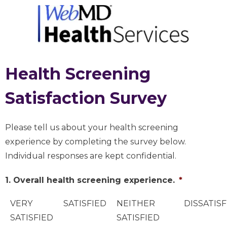
Health Screening
Satisfaction Survey
Please tell us about your health screening
experience by completing the survey below.
Individual responses are kept confidential.
1. Overall health screening experience.
*
VERY
SATISFIED
NEITHER
DISSATISF
SATISFIED
SATISFIED