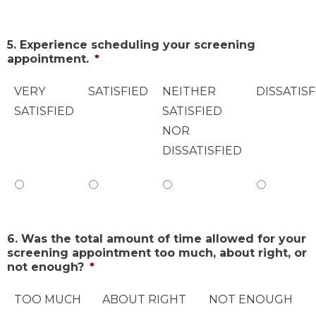
5. Experience scheduling your screening
appointment.
*
VERY
SATISFIED
NEITHER
DISSATISF
SATISFIED
SATISFIED
NOR
DISSATISFIED
6. Was the total amount of time allowed for your
screening appointment too much, about right, or
not enough?
*
TOO MUCH
ABOUT RIGHT
NOT ENOUGH