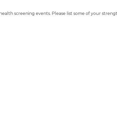
health screening events. Please list some of your strengt