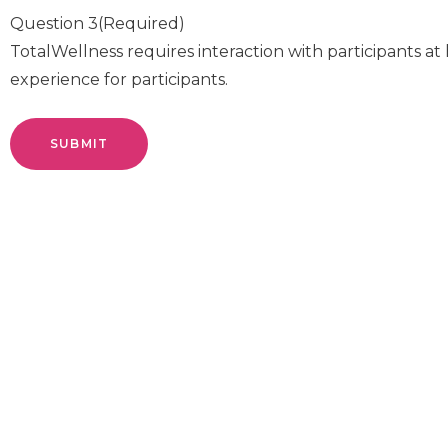
Question 3
(Required)
TotalWellness requires interaction with participants at 
experience for participants.