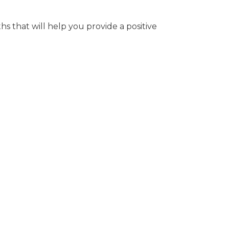
hs that will help you provide a positive