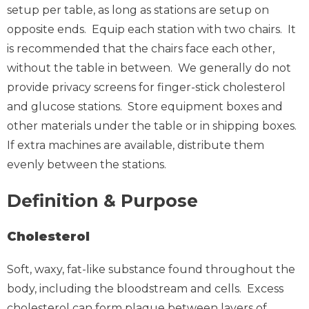
setup per table, as long as stations are setup on
opposite ends. Equip each station with two chairs. It
is recommended that the chairs face each other,
without the table in between. We generally do not
provide privacy screens for finger-stick cholesterol
and glucose stations. Store equipment boxes and
other materials under the table or in shipping boxes.
If extra machines are available, distribute them
evenly between the stations.
Definition & Purpose
Cholesterol
Soft, waxy, fat-like substance found throughout the
body, including the bloodstream and cells. Excess
cholesterol can form plaque between layers of