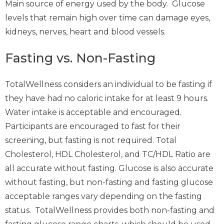
Main source of energy used by the body. Glucose
levels that remain high over time can damage eyes,
kidneys, nerves, heart and blood vessels.
Fasting vs. Non-Fasting
TotalWellness considers an individual to be fasting if
they have had no caloric intake for at least 9 hours.
Water intake is acceptable and encouraged.
Participants are encouraged to fast for their
screening, but fasting is not required. Total
Cholesterol, HDL Cholesterol, and TC/HDL Ratio are
all accurate without fasting. Glucose is also accurate
without fasting, but non-fasting and fasting glucose
acceptable ranges vary depending on the fasting
status. TotalWellness provides both non-fasting and