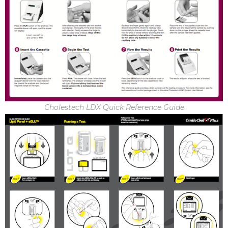
Cholestech LDX Quick Reference Guide