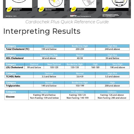
Cardiochek Plus Quick Reference Guide
Interpreting Results