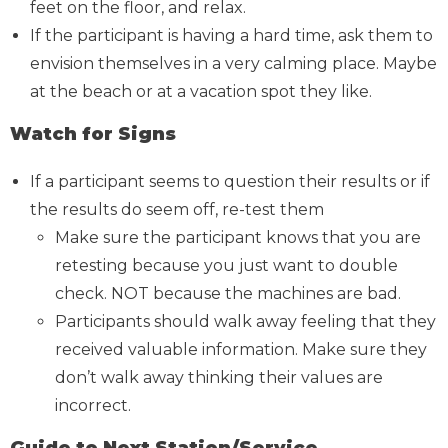
feet on the floor, and relax.
If the participant is having a hard time, ask them to
envision themselves in a very calming place. Maybe
at the beach or at a vacation spot they like.
Watch for Signs
If a participant seems to question their results or if
the results do seem off, re-test them
Make sure the participant knows that you are
retesting because you just want to double
check. NOT because the machines are bad.
Participants should walk away feeling that they
received valuable information. Make sure they
don’t walk away thinking their values are
incorrect.
Guide to Next Station/Service