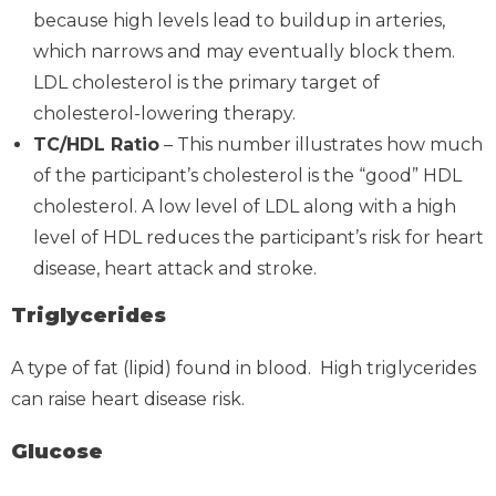
because high levels lead to buildup in arteries,
which narrows and may eventually block them.
LDL cholesterol is the primary target of
cholesterol-lowering therapy.
TC/HDL Ratio
– This number illustrates how much
of the participant’s cholesterol is the “good” HDL
cholesterol. A low level of LDL along with a high
level of HDL reduces the participant’s risk for heart
disease, heart attack and stroke.
Triglycerides
A type of fat (lipid) found in blood. High triglycerides
can raise heart disease risk.
Glucose