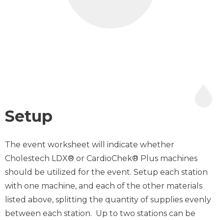
Setup
The event worksheet will indicate whether
Cholestech LDX® or CardioChek® Plus machines
should be utilized for the event. Setup each station
with one machine, and each of the other materials
listed above, splitting the quantity of supplies evenly
between each station. Up to two stations can be