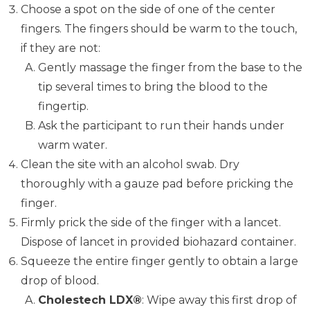
Choose a spot on the side of one of the center
fingers. The fingers should be warm to the touch,
if they are not:
Gently massage the finger from the base to the
tip several times to bring the blood to the
fingertip.
Ask the participant to run their hands under
warm water.
Clean the site with an alcohol swab. Dry
thoroughly with a gauze pad before pricking the
finger.
Firmly prick the side of the finger with a lancet.
Dispose of lancet in provided biohazard container.
Squeeze the entire finger gently to obtain a large
drop of blood.
Cholestech LDX®
: Wipe away this first drop of