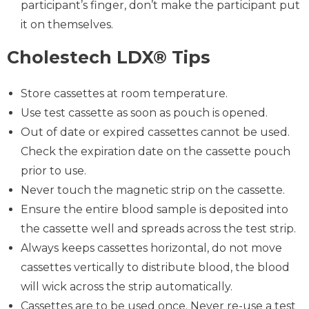
participant’s finger, don’t make the participant put
it on themselves.
Cholestech LDX® Tips
Store cassettes at room temperature.
Use test cassette as soon as pouch is opened.
Out of date or expired cassettes cannot be used.
Check the expiration date on the cassette pouch
prior to use.
Never touch the magnetic strip on the cassette.
Ensure the entire blood sample is deposited into
the cassette well and spreads across the test strip.
Always keeps cassettes horizontal, do not move
cassettes vertically to distribute blood, the blood
will wick across the strip automatically.
Cassettes are to be used once. Never re-use a test