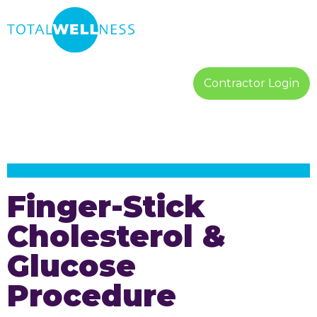
Contractor Login
Finger-Stick
Cholesterol &
Glucose
Procedure