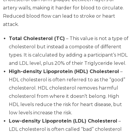
artery walls, making it harder for blood to circulate.
Reduced blood flow can lead to stroke or heart
attack.
Total Cholesterol (TC)
– This value is not a type of
cholesterol but instead a composite of different
types. It is calculated by adding a participant’s HDL
and LDL level, plus 20% of their Triglyceride level.
High-density Lipoprotein (HDL) Cholesterol
–
HDL cholesterol is often referred to as the “good”
cholesterol. HDL cholesterol removes harmful
cholesterol from where it doesn’t belong. High
HDL levels reduce the risk for heart disease, but
low levels increase the risk.
Low-density Lipoprotein (LDL) Cholesterol
–
LDL cholesterol is often called “bad” cholesterol