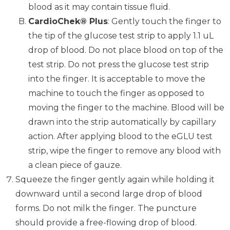
blood as it may contain tissue fluid.
CardioChek® Plus
: Gently touch the finger to
the tip of the glucose test strip to apply 1.1 uL
drop of blood. Do not place blood on top of the
test strip. Do not press the glucose test strip
into the finger. It is acceptable to move the
machine to touch the finger as opposed to
moving the finger to the machine. Blood will be
drawn into the strip automatically by capillary
action. After applying blood to the eGLU test
strip, wipe the finger to remove any blood with
a clean piece of gauze.
Squeeze the finger gently again while holding it
downward until a second large drop of blood
forms. Do not milk the finger. The puncture
should provide a free-flowing drop of blood.