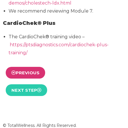
demos/cholestech-ldx.html
We recommend reviewing Module 7.
CardioChek® Plus
The CardioChek® training video –
https://ptsdiagnostics.com/cardiochek-plus-
training/
PREVIOUS
NEXT STEP
© TotalWellness. All Rights Reserved.