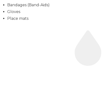
Bandages (Band-Aids)
Gloves
Place mats