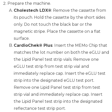
Prepare the machine.
Cholestech LDX®
: Remove the cassette from
its pouch. Hold the cassette by the short sides
only. Do not touch the black bar or the
magnetic stripe. Place the cassette on a flat
surface.
CardioChek® Plus
: Insert the MEMo Chip that
matches the lot number on both the eGLU and
the Lipid Panel test strip vials. Remove one
eGLU test strip from test strip vial and
immediately replace cap. Insert the eGLU test
strip into the designated eGLU test port.
Remove one Lipid Panel test strip from test
strip vial and immediately replace cap. Insert
the Lipid Panel test strip into the designated
reflectance test strip port.