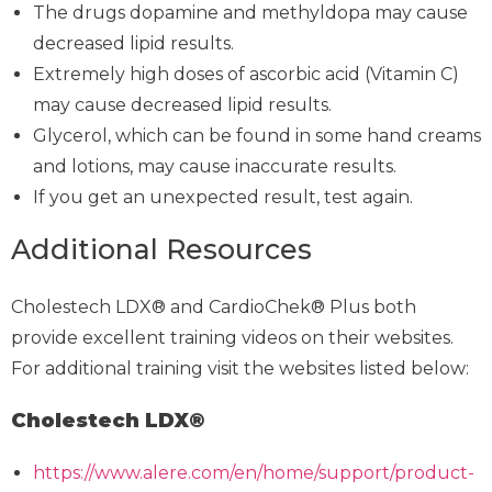
The drugs dopamine and methyldopa may cause
decreased lipid results.
Extremely high doses of ascorbic acid (Vitamin C)
may cause decreased lipid results.
Glycerol, which can be found in some hand creams
and lotions, may cause inaccurate results.
If you get an unexpected result, test again.
Additional Resources
Cholestech LDX® and CardioChek® Plus both
provide excellent training videos on their websites.
For additional training visit the websites listed below:
Cholestech LDX®
https://www.alere.com/en/home/support/product-