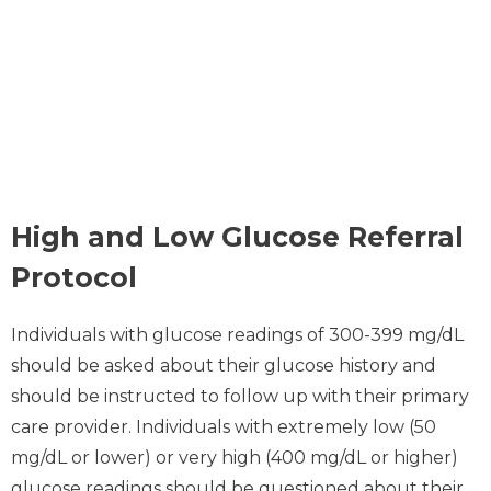
High and Low Glucose Referral
Protocol
Individuals with glucose readings of 300-399 mg/dL
should be asked about their glucose history and
should be instructed to follow up with their primary
care provider. Individuals with extremely low (50
mg/dL or lower) or very high (400 mg/dL or higher)
glucose readings should be questioned about their