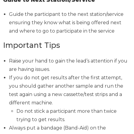
Guide the participant to the next station/service
ensuring they know what is being offered next
and where to go to participate in the service
Important Tips
Raise your hand to gain the lead’s attention if you
are having issues.
If you do not get results after the first attempt,
you should gather another sample and run the
test again using a new cassette/test strips and a
different machine.
Do not stick a participant more than twice
trying to get results.
Always put a bandage (Band-Aid) on the