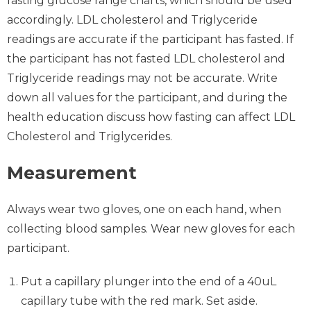
fasting glucose range charts, which should be used
accordingly. LDL cholesterol and Triglyceride
readings are accurate if the participant has fasted. If
the participant has not fasted LDL cholesterol and
Triglyceride readings may not be accurate. Write
down all values for the participant, and during the
health education discuss how fasting can affect LDL
Cholesterol and Triglycerides.
Measurement
Always wear two gloves, one on each hand, when
collecting blood samples. Wear new gloves for each
participant.
Put a capillary plunger into the end of a 40uL
capillary tube with the red mark. Set aside.