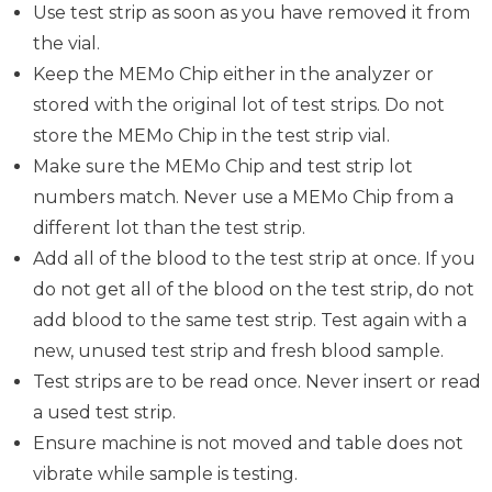
Use test strip as soon as you have removed it from
the vial.
Keep the MEMo Chip either in the analyzer or
stored with the original lot of test strips. Do not
store the MEMo Chip in the test strip vial.
Make sure the MEMo Chip and test strip lot
numbers match. Never use a MEMo Chip from a
different lot than the test strip.
Add all of the blood to the test strip at once. If you
do not get all of the blood on the test strip, do not
add blood to the same test strip. Test again with a
new, unused test strip and fresh blood sample.
Test strips are to be read once. Never insert or read
a used test strip.
Ensure machine is not moved and table does not
vibrate while sample is testing.