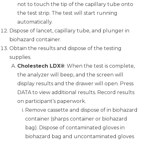
not to touch the tip of the capillary tube onto
the test strip. The test will start running
automatically.
Dispose of lancet, capillary tube, and plunger in
biohazard container.
Obtain the results and dispose of the testing
supplies.
Cholestech LDX®
: When the test is complete,
the analyzer will beep, and the screen will
display results and the drawer will open. Press
DATA to view additional results. Record results
on participant’s paperwork.
Remove cassette and dispose of in biohazard
container (sharps container or biohazard
bag). Dispose of contaminated gloves in
biohazard bag and uncontaminated gloves