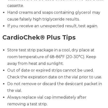
cassette.
Hand creams and soaps containing glycerol may
cause falsely high triglyceride results.
If you receive an unexpected result, test again.
CardioChek® Plus Tips
Store test strip package in a cool, dry place at
room temperature of 68-86°F (20-30°C). Keep
away from heat and sunlight.
Out of date or expired strips cannot be used.
Check the expiration date on the vial prior to use.
Do not remove or discard the desiccant packet in
the vial.
Always replace vial cap immediately after
removing a test strip.