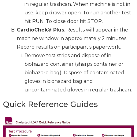
in regular trashcan. When machine is not in
use, keep drawer open. To run another test
hit RUN. To close door hit STOP.
CardioChek® Plus
: Results will appear in the
machine window in approximately 2 minutes.
Record results on participant’s paperwork.
Remove test strips and dispose of in
biohazard container (sharps container or
biohazard bag). Dispose of contaminated
gloves in biohazard bag and
uncontaminated gloves in regular trashcan.
Quick Reference Guides