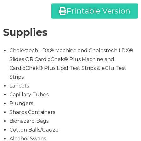
Printable Version
Supplies
Cholestech LDX® Machine and Cholestech LDX®
Slides OR CardioChek® Plus Machine and
CardioChek® Plus Lipid Test Strips & eGlu Test
Strips
Lancets
Capillary Tubes
Plungers
Sharps Containers
Biohazard Bags
Cotton Balls/Gauze
Alcohol Swabs