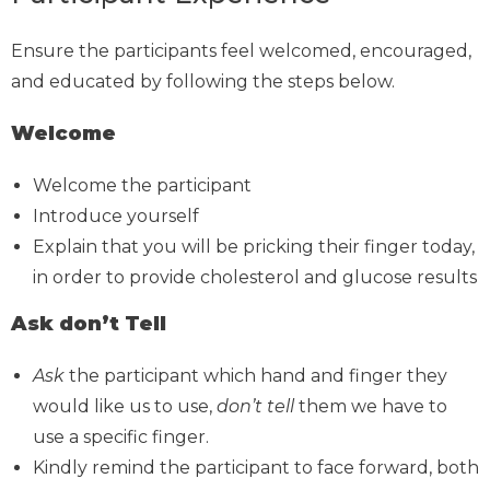
Ensure the participants feel welcomed, encouraged,
and educated by following the steps below.
Welcome
Welcome the participant
Introduce yourself
Explain that you will be pricking their finger today,
in order to provide cholesterol and glucose results
Ask don’t Tell
Ask
the participant which hand and finger they
would like us to use,
don’t tell
them we have to
use a specific finger.
Kindly remind the participant to face forward, both