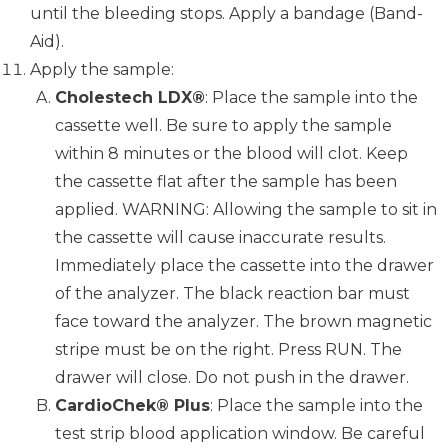
until the bleeding stops. Apply a bandage (Band-
Aid).
Apply the sample:
Cholestech LDX®
: Place the sample into the
cassette well. Be sure to apply the sample
within 8 minutes or the blood will clot. Keep
the cassette flat after the sample has been
applied. WARNING: Allowing the sample to sit in
the cassette will cause inaccurate results.
Immediately place the cassette into the drawer
of the analyzer. The black reaction bar must
face toward the analyzer. The brown magnetic
stripe must be on the right. Press RUN. The
drawer will close. Do not push in the drawer.
CardioChek® Plus
: Place the sample into the
test strip blood application window. Be careful