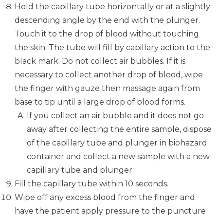
Hold the capillary tube horizontally or at a slightly
descending angle by the end with the plunger.
Touch it to the drop of blood without touching
the skin. The tube will fill by capillary action to the
black mark. Do not collect air bubbles. If it is
necessary to collect another drop of blood, wipe
the finger with gauze then massage again from
base to tip until a large drop of blood forms.
If you collect an air bubble and it does not go
away after collecting the entire sample, dispose
of the capillary tube and plunger in biohazard
container and collect a new sample with a new
capillary tube and plunger.
Fill the capillary tube within 10 seconds.
Wipe off any excess blood from the finger and
have the patient apply pressure to the puncture