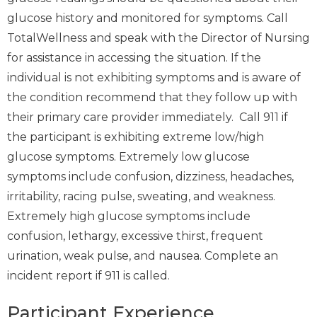
glucose history and monitored for symptoms. Call
TotalWellness and speak with the Director of Nursing
for assistance in accessing the situation. If the
individual is not exhibiting symptoms and is aware of
the condition recommend that they follow up with
their primary care provider immediately. Call 911 if
the participant is exhibiting extreme low/high
glucose symptoms. Extremely low glucose
symptoms include confusion, dizziness, headaches,
irritability, racing pulse, sweating, and weakness.
Extremely high glucose symptoms include
confusion, lethargy, excessive thirst, frequent
urination, weak pulse, and nausea. Complete an
incident report if 911 is called.
Participant Experience