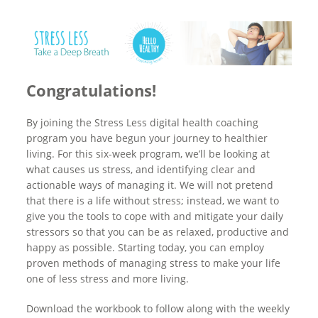
Congratulations!
By joining the Stress Less digital health coaching
program you have begun your journey to healthier
living. For this six-week program, we’ll be looking at
what causes us stress, and identifying clear and
actionable ways of managing it. We will not pretend
that there is a life without stress; instead, we want to
give you the tools to cope with and mitigate your daily
stressors so that you can be as relaxed, productive and
happy as possible. Starting today, you can employ
proven methods of managing stress to make your life
one of less stress and more living.
Download the workbook to follow along with the weekly