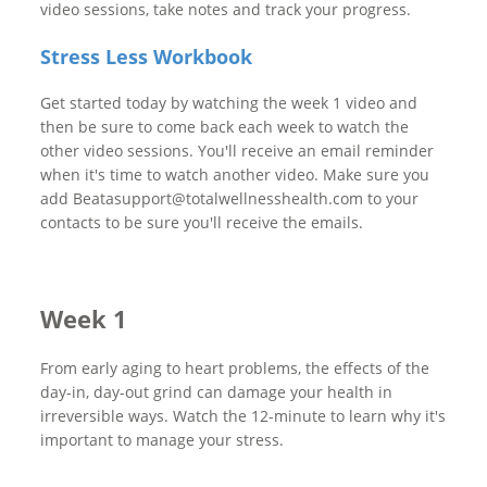
video sessions, take notes and track your progress.
Stress Less Workbook
Get started today by watching the week 1 video and
then be sure to come back each week to watch the
other video sessions. You'll receive an email reminder
when it's time to watch another video. Make sure you
add Beatasupport@totalwellnesshealth.com to your
contacts to be sure you'll receive the emails.
Week 1
From early aging to heart problems, the effects of the
day-in, day-out grind can damage your health in
irreversible ways. Watch the 12-minute to learn why it's
important to manage your stress.