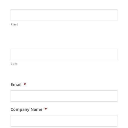
First
Last
Email
*
Company Name
*