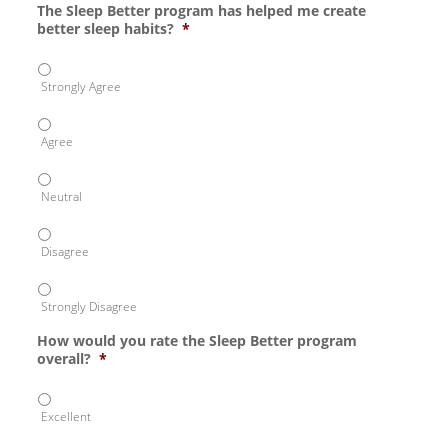
The Sleep Better program has helped me create
better sleep habits?
*
Strongly Agree
Agree
Neutral
Disagree
Strongly Disagree
How would you rate the Sleep Better program
overall?
*
Excellent