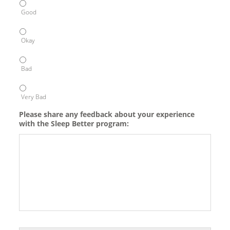
Good
Okay
Bad
Very Bad
Please share any feedback about your experience
with the Sleep Better program: