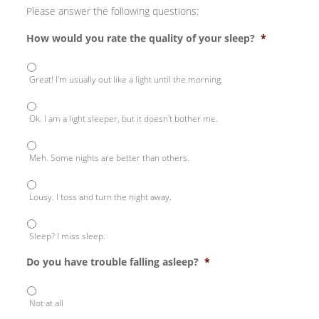
Please answer the following questions:
How would you rate the quality of your sleep?
*
Great! I'm usually out like a light until the morning.
Ok. I am a light sleeper, but it doesn't bother me.
Meh. Some nights are better than others.
Lousy. I toss and turn the night away.
Sleep? I miss sleep.
Do you have trouble falling asleep?
*
Not at all