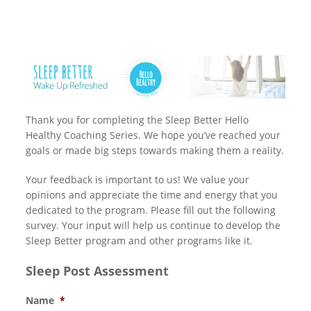
Thank you for completing the Sleep Better Hello
Healthy Coaching Series. We hope you’ve reached your
goals or made big steps towards making them a reality.
Your feedback is important to us! We value your
opinions and appreciate the time and energy that you
dedicated to the program. Please fill out the following
survey. Your input will help us continue to develop the
Sleep Better program and other programs like it.
Sleep Post Assessment
Name
*