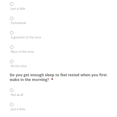
Just a little
Somewhat
A good bit of the time
Most of the time
All the time
Do you get enough sleep to feel rested when you first
wake in the morning?
*
Not at all
Just a little