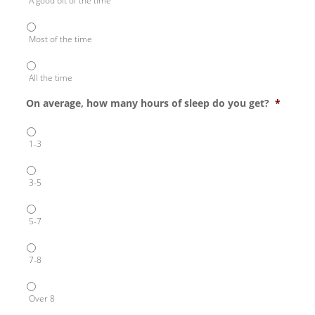
A good bit of the time
Most of the time
All the time
On average, how many hours of sleep do you get?
*
1-3
3-5
5-7
7-8
Over 8