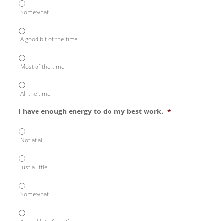
Somewhat
A good bit of the time
Most of the time
All the time
I have enough energy to do my best work.
*
Not at all
Just a little
Somewhat