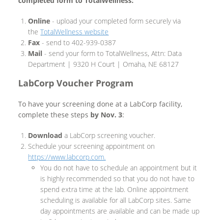
completed form to TotalWellness:
Online
- upload your completed form securely via
the
TotalWellness website
Fax
- send to 402-939-0387
Mail
- send your form to TotalWellness, Attn: Data
Department | 9320 H Court | Omaha, NE 68127
LabCorp Voucher Program
To have your screening done at a LabCorp facility,
complete these steps
by Nov. 3
:
Download
a LabCorp screening voucher.
Schedule your screening appointment on
https://www.labcorp.com.
You do not have to schedule an appointment but it
is highly recommended so that you do not have to
spend extra time at the lab. Online appointment
scheduling is available for all LabCorp sites. Same
day appointments are available and can be made up