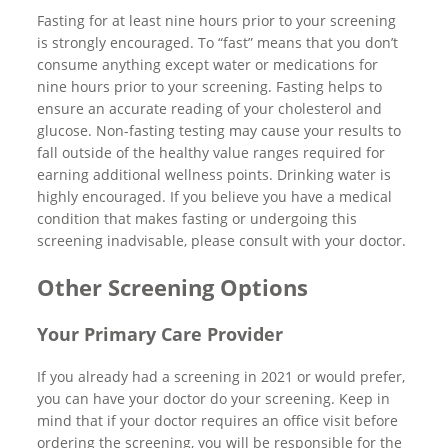
Fasting for at least nine hours prior to your screening
is strongly encouraged. To “fast” means that you don’t
consume anything except water or medications for
nine hours prior to your screening. Fasting helps to
ensure an accurate reading of your cholesterol and
glucose. Non-fasting testing may cause your results to
fall outside of the healthy value ranges required for
earning additional wellness points. Drinking water is
highly encouraged. If you believe you have a medical
condition that makes fasting or undergoing this
screening inadvisable, please consult with your doctor.
Other Screening Options
Your Primary Care Provider
If you already had a screening in 2021 or would prefer,
you can have your doctor do your screening. Keep in
mind that if your doctor requires an office visit before
ordering the screening, you will be responsible for the