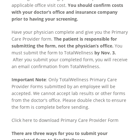
applicable office visit cost.
You should confirm costs
with your doctor’s office and insurance company
prior to having your screening.
Have your physician complete and give you the Primary
Care Provider form.
The patient is responsible for
submitting the form, not the physician’s office.
You
must submit the form to TotalWellness
by Nov. 3.
After you submit your completed form, you will receive
an email confirmation from TotalWellness.
Important Note
: Only TotalWellness Primary Care
Provider Forms submitted by an employee will be
accepted. We cannot accept lab results or other forms
from the doctor's office. Please double check to ensure
the form is complete before sending.
Click here
to download Primary Care Provider Form
There are three ways for you to submit your