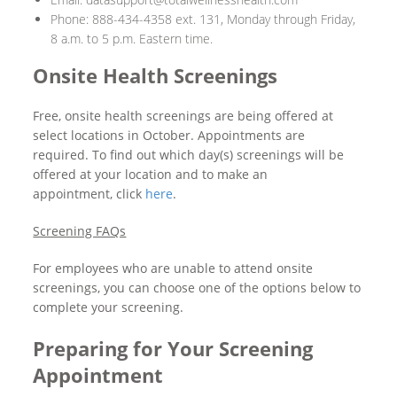
Phone: 888-434-4358 ext. 131, Monday through Friday,
8 a.m. to 5 p.m. Eastern time.
Onsite Health Screenings
Free, onsite health screenings are being offered at
select locations in October. Appointments are
required. To find out which day(s) screenings will be
offered at your location and to make an
appointment, click
here
.
Screening FAQs
For employees who are unable to attend onsite
screenings, you can choose one of the options below to
complete your screening.
Preparing for Your Screening
Appointment