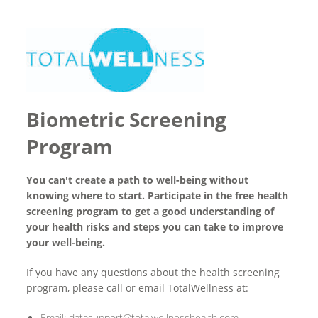
Biometric Screening
Program
You can't create a path to well-being without
knowing where to start. Participate in the free health
screening program to get a good understanding of
your health risks and steps you can take to improve
your well-being.
If you have any questions about the health screening
program, please call or email TotalWellness at:
Email: datasupport@totalwellnesshealth.com