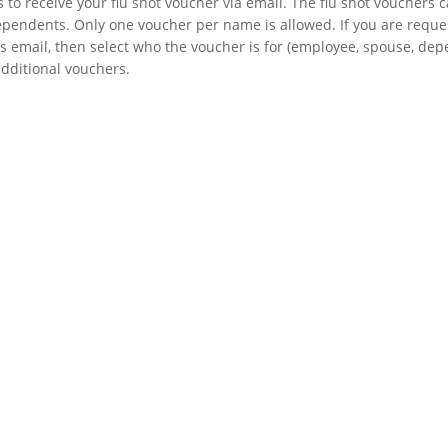
to receive your flu shot voucher via email. The flu shot vouchers
pendents. Only one voucher per name is allowed. If you are request
email, then select who the voucher is for (employee, spouse, depen
additional vouchers.