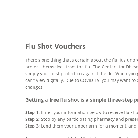
Flu Shot Vouchers
There's one thing that's certain about the flu: it's u
protect themselves from the flu. The Centers for Disea
simply your best protection against the flu. When you 
can’t view digitally. Due to COVID-19, you may want to
changes.
Getting a free flu shot is a simple three-step p
Step 1:
Enter your information below to receive flu sho
Step 2:
Stop by any participating pharmacy and presen
Step 3:
Lend them your upper arm for a moment, and 