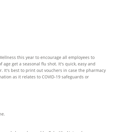
lWellness this year to encourage all employees to
ge get a seasonal flu shot. It's quick, easy and
. It's best to print out vouchers in case the pharmacy
ation as it relates to COVID-19 safeguards or
ne.