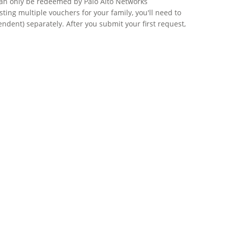
 can only be redeemed by Palo Alto Networks
ing multiple vouchers for your family, you'll need to
dent) separately. After you submit your first request,