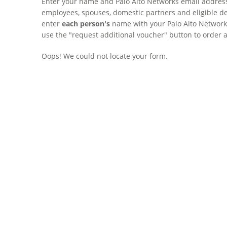
Enter your name and Palo Alto Networks email address 
employees, spouses, domestic partners and eligible de
enter
each person's
name with your Palo Alto Networks 
use the "request additional voucher" button to order 
Oops! We could not locate your form.