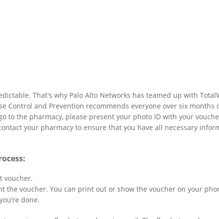
npredictable. That's why Palo Alto Networks has teamed up with Tota
se Control and Prevention recommends everyone over six months of a
go to the pharmacy, please present your photo ID with your voucher
 contact your pharmacy to ensure that you have all necessary inform
rocess:
t voucher.
t the voucher. You can print out or show the voucher on your pho
you’re done.