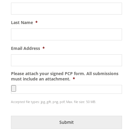
Last Name
*
Email Address
*
Please attach your signed PCP form. All submissions
must include an attachment.
*
Accepted file types: jpg, gift, png, pdf, Max. file size: 50 MB.