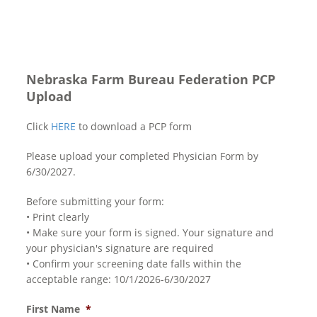
Nebraska Farm Bureau Federation PCP
Upload
Click
HERE
to download a PCP form
Please upload your completed Physician Form by
6/30/2027.
Before submitting your form:
• Print clearly
• Make sure your form is signed. Your signature and
your physician's signature are required
• Confirm your screening date falls within the
acceptable range: 10/1/2026-6/30/2027
First Name
*