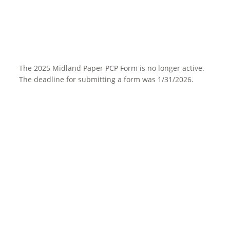
The 2025 Midland Paper PCP Form is no longer active.
The deadline for submitting a form was 1/31/2026.