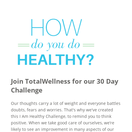
Join TotalWellness for our 30 Day
Challenge
Our thoughts carry a lot of weight and everyone battles
doubts, fears and worries. That's why we've created
this I Am Healthy Challenge, to remind you to think
positive. When we take good care of ourselves, we’re
likely to see an improvement in many aspects of our