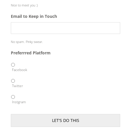
Nice to meet you :)
Email to Keep in Touch
No spam. Pinky swear.
Preferrred Platform
Facebook
Twitter
Instgram