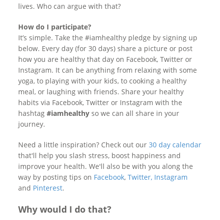
lives. Who can argue with that?
How do I participate?
It’s simple. Take the #iamhealthy pledge by signing up
below. Every day (for 30 days) share a picture or post
how you are healthy that day on Facebook, Twitter or
Instagram. It can be anything from relaxing with some
yoga, to playing with your kids, to cooking a healthy
meal, or laughing with friends. Share your healthy
habits via Facebook, Twitter or Instagram with the
hashtag
#iamhealthy
so we can all share in your
journey.
Need a little inspiration? Check out our
30 day calendar
that'll help you slash stress, boost happiness and
improve your health. We'll also be with you along the
way by posting tips on
Facebook
,
Twitter,
Instagram
and
Pinterest
.
Why would I do that?