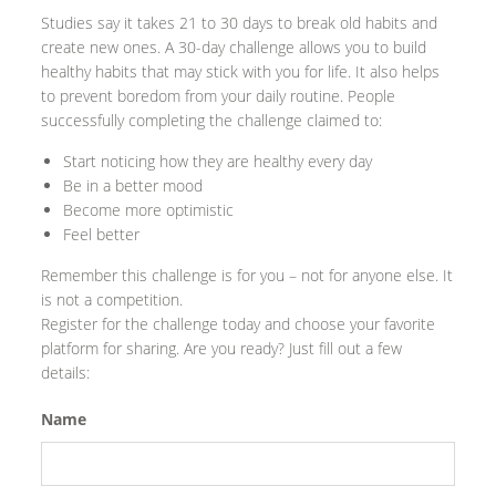
Studies say it takes 21 to 30 days to break old habits and
create new ones. A 30-day challenge allows you to build
healthy habits that may stick with you for life. It also helps
to prevent boredom from your daily routine. People
successfully completing the challenge claimed to:
Start noticing how they are healthy every day
Be in a better mood
Become more optimistic
Feel better
Remember this challenge is for you – not for anyone else. It
is not a competition.
Register for the challenge today and choose your favorite
platform for sharing. Are you ready? Just fill out a few
details:
Name