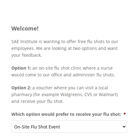
Welcome!
SAE Institute is wanting to offer free flu shots to our
employees. We are looking at two options and want
your feedback.
Option 1:
an on-site flu shot clinic where a nurse
would come to our office and administer flu shots.
Option 2:
a voucher where you can visit a local
pharmacy (for example Walgreens, CVS or Walmart)
and receive your flu shot.
Which option would prefer to receive your flu shot:
*