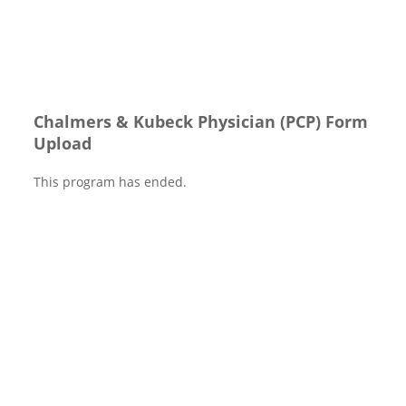
Chalmers & Kubeck Physician (PCP) Form
Upload
This program has ended.